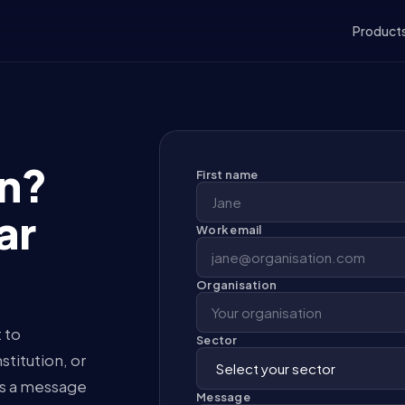
Product
on?
First name
ar
Work email
Organisation
 to
Sector
titution, or
us a message
Message