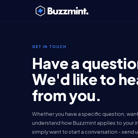
GET IN TOUCH
Have a questi
We'd like to he
from you.
Whether you have a specific question, want
understand how Buzzmint applies to your ins
simply want to start a conversation - send 