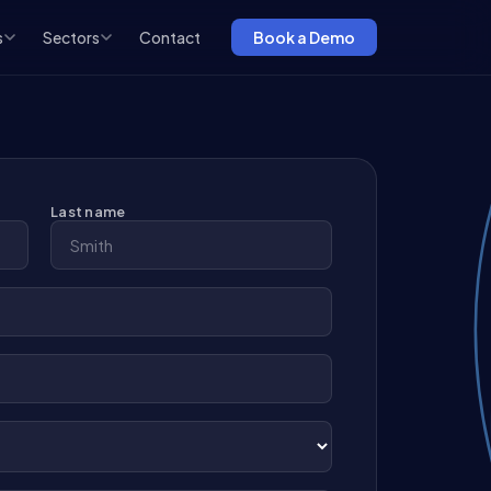
s
Sectors
Contact
Book a Demo
Last name