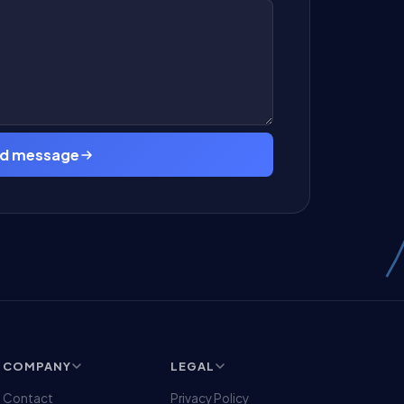
d message
COMPANY
LEGAL
Contact
Privacy Policy