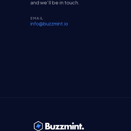
and we'll be in touch.
EMAIL
info@buzzmint.io