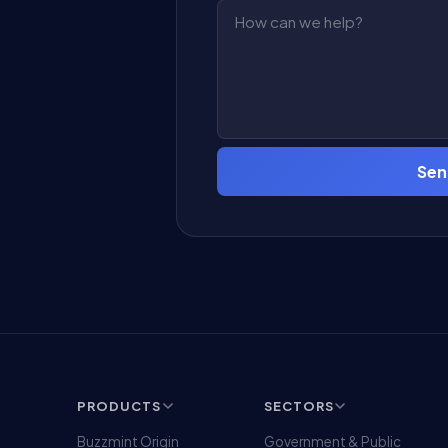
Sen
PRODUCTS
SECTORS
Buzzmint Origin
Government & Public