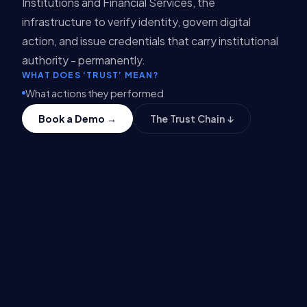
Institutions and Financial Services, the
infrastructure to verify identity, govern digital
action, and issue credentials that carry institutional
authority - permanently.
WHAT DOES ‘TRUST’ MEAN?
What actions they performed
When those actions occurred
Book a Demo →
The Trust Chain ↓