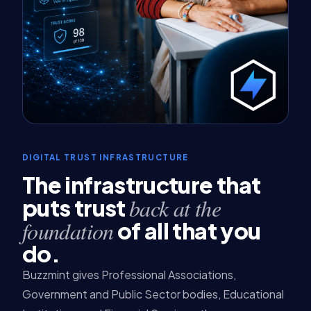
DIGITAL TRUST INFRASTRUCTURE
The infrastructure that
back at the
puts trust
foundation
of all that you
do.
Buzzmint gives Professional Associations,
Government and Public Sector bodies, Educational