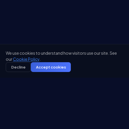
We use cookies to understand how visitors use our site. See
our
Cookie Policy
.
Decline
Accept cookies
DEPLOYED IN
5
4